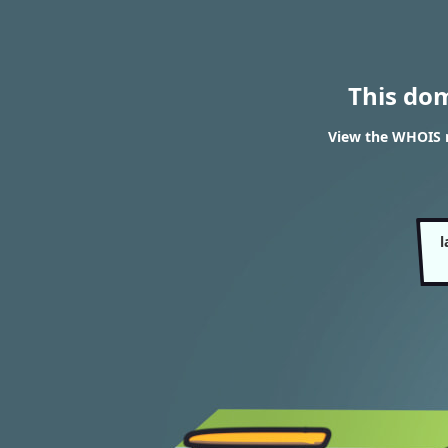
This do
View the WHOIS r
l