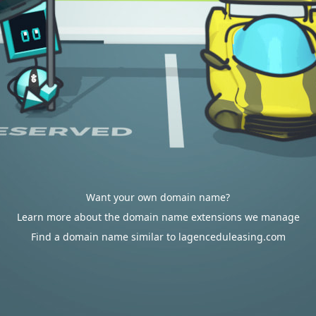
Want your own domain name?
Learn more about the domain name extensions we manage
Find a domain name similar to lagenceduleasing.com