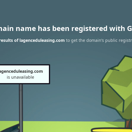
main name has been registered with G
esults of lagenceduleasing.com
to get the domain’s public registr
agenceduleasing.com
is unavailable