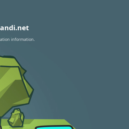
andi.net
ation information.